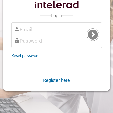
Login
Submit
Login
Reset password
Register here