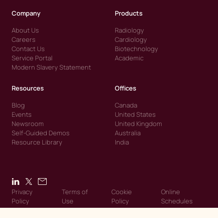
Company
Products
About Us
Radiology
Careers
Cardiology
Contact Us
Biotechnology
Service Portal
Academic
Modern Slavery Statement
Resources
Offices
Blog
Canada
Events
United States
Newsroom
United Kingdom
Self-Guided Demos
Australia
Resource Library
India
Privacy
Terms of
Cookie
Online
Policy
Use
Policy
Schedules
© 2026 Intelerad. Intelerad. All Rights Reserved.