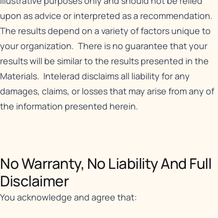
illustrative purposes only and should not be relied
upon as advice or interpreted as a recommendation.
The results depend on a variety of factors unique to
your organization. There is no guarantee that your
results will be similar to the results presented in the
Materials. Intelerad disclaims all liability for any
damages, claims, or losses that may arise from any of
the information presented herein.
No Warranty, No Liability And Full
Disclaimer​
You acknowledge and agree that: