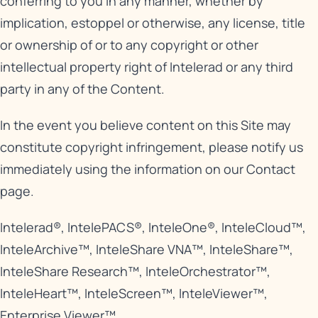
conferring to you in any manner, whether by
implication, estoppel or otherwise, any license, title
or ownership of or to any copyright or other
intellectual property right of Intelerad or any third
party in any of the Content.
In the event you believe content on this Site may
constitute copyright infringement, please notify us
immediately using the information on our
Contact
page
.
Intelerad®, IntelePACS®, InteleOne®, InteleCloud™,
InteleArchive™, InteleShare VNA™, InteleShare™,
InteleShare Research™, InteleOrchestrator™,
InteleHeart™, InteleScreen™, InteleViewer™,
Enterprise Viewer™.