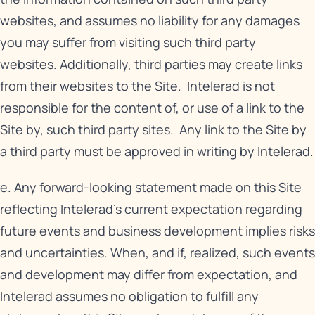
websites, and assumes no liability for any damages
you may suffer from visiting such third party
websites. Additionally, third parties may create links
from their websites to the Site. Intelerad is not
responsible for the content of, or use of a link to the
Site by, such third party sites. Any link to the Site by
a third party must be approved in writing by Intelerad.
e. Any forward-looking statement made on this Site
reflecting Intelerad’s current expectation regarding
future events and business development implies risks
and uncertainties. When, and if, realized, such events
and development may differ from expectation, and
Intelerad assumes no obligation to fulfill any