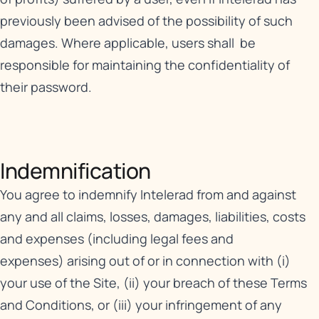
previously been advised of the possibility of such
damages. Where applicable, users shall be
responsible for maintaining the confidentiality of
their password.
Indemnification​
You agree to indemnify Intelerad from and against
any and all claims, losses, damages, liabilities, costs
and expenses (including legal fees and
expenses) arising out of or in connection with (i)
your use of the Site, (ii) your breach of these Terms
and Conditions, or (iii) your infringement of any