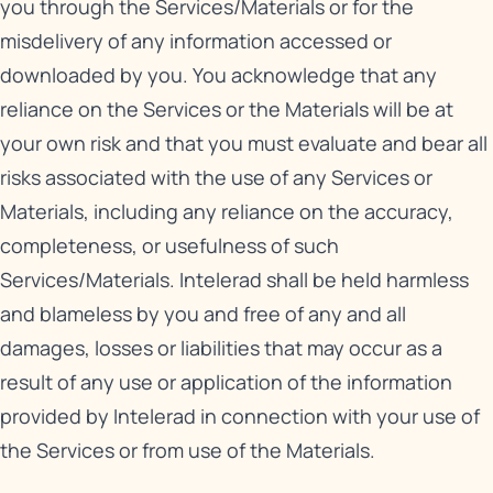
you through the Services/Materials or for the
misdelivery of any information accessed or
downloaded by you. You acknowledge that any
reliance on the Services or the Materials will be at
your own risk and that you must evaluate and bear all
risks associated with the use of any Services or
Materials, including any reliance on the accuracy,
completeness, or usefulness of such
Services/Materials. Intelerad shall be held harmless
and blameless by you and free of any and all
damages, losses or liabilities that may occur as a
result of any use or application of the information
provided by Intelerad in connection with your use of
the Services or from use of the Materials.