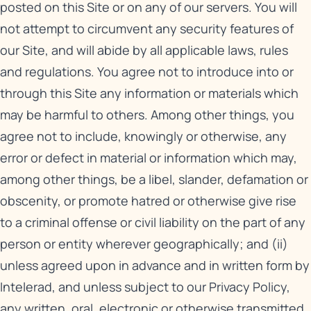
posted on this Site or on any of our servers. You will
not attempt to circumvent any security features of
our Site, and will abide by all applicable laws, rules
and regulations. You agree not to introduce into or
through this Site any information or materials which
may be harmful to others. Among other things, you
agree not to include, knowingly or otherwise, any
error or defect in material or information which may,
among other things, be a libel, slander, defamation or
obscenity, or promote hatred or otherwise give rise
to a criminal offense or civil liability on the part of any
person or entity wherever geographically; and (ii)
unless agreed upon in advance and in written form by
Intelerad, and unless subject to our
Privacy Policy
,
any written, oral, electronic or otherwise transmitted