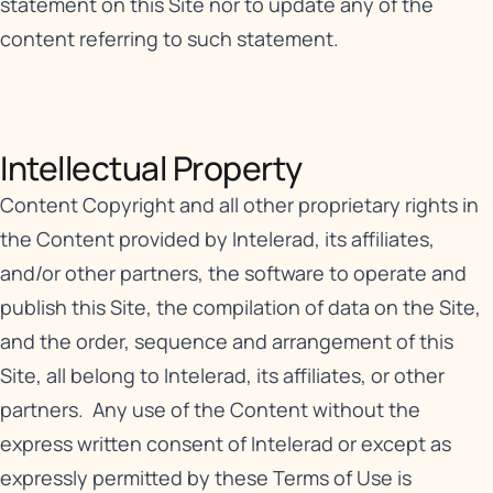
statement on this Site nor to update any of the
content referring to such statement.
Intellectual Property​
Content Copyright and all other proprietary rights in
the Content provided by Intelerad, its affiliates,
and/or other partners, the software to operate and
publish this Site, the compilation of data on the Site,
and the order, sequence and arrangement of this
Site, all belong to Intelerad, its affiliates, or other
partners. Any use of the Content without the
express written consent of Intelerad or except as
expressly permitted by these Terms of Use is