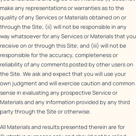
make any representations or warranties as to the
quality of any Services or Materials obtained on or
through the Site; (ii) will not be responsible in any
way whatsoever for any Services or Materials that you
receive on or through this Site; and (iii) will not be
responsible for the accuracy, completeness or
reliability of any comments posted by other users on
the Site. We ask and expect that you will use your
own judgment and will exercise caution and common
sense in evaluating any prospective Service or
Materials and any information provided by any third
party through the Site or otherwise.
All Materials and results presented therein are for