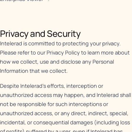
Privacy and Security​
Intelerad is committed to protecting your privacy.
Please refer to our
Privacy Policy
to learn more about
how we collect, use and disclose any Personal
Information that we collect.
Despite Intelerad’s efforts, interception or
unauthorized access may happen, and Intelerad shall
not be responsible for such interceptions or
unauthorized access, or any direct, indirect, special,
incidental, or consequential damages (including loss
of profits) suffered by a user, even if Intelerad has