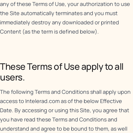
any of these Terms of Use, your authorization to use
the Site automatically terminates and you must
immediately destroy any downloaded or printed
Content (as the term is defined below).
These Terms of Use apply to all
users.
The following Terms and Conditions shall apply upon
access to Intelerad.com as of the below Effective
Date. By accessing or using this Site, you agree that
you have read these Terms and Conditions and
understand and agree to be bound to them, as well