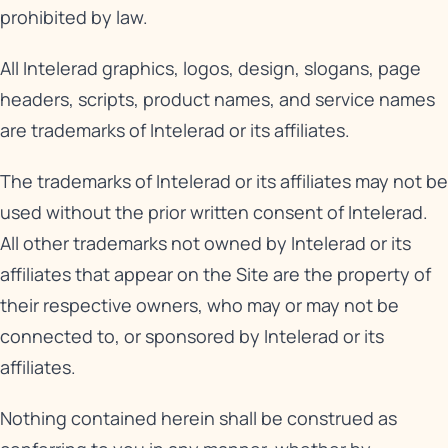
prohibited by law.
All Intelerad graphics, logos, design, slogans, page
headers, scripts, product names, and service names
are trademarks of Intelerad or its affiliates.
The trademarks of Intelerad or its affiliates may not be
used without the prior written consent of Intelerad.
All other trademarks not owned by Intelerad or its
affiliates that appear on the Site are the property of
their respective owners, who may or may not be
connected to, or sponsored by Intelerad or its
affiliates.
Nothing contained herein shall be construed as