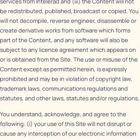
services from Intelerad and (iii) the Content will not
be redistributed, published, broadcast or copied. You
will not decompile, reverse engineer, disassemble or
create derivative works from software which forms
part of the Content, and any software will also be
subject to any licence agreement which appears on
or is obtained from the Site. The use or misuse of the
Content except as permitted herein, is expressly
prohibited and may be in violation of copyright law,
trademark laws, communications regulations and
statutes, and other laws, statutes and/or regulations.
You understand, acknowledge, and agree to the
following: (i) your use of this Site will not disrupt or
cause any interception of our electronic information