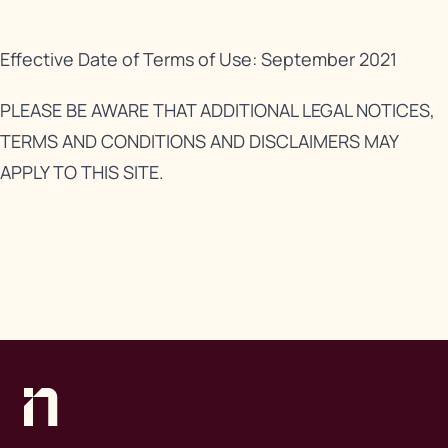
Effective Date of Terms of Use: September 2021
PLEASE BE AWARE THAT ADDITIONAL LEGAL NOTICES,
TERMS AND CONDITIONS AND DISCLAIMERS MAY
APPLY TO THIS SITE.