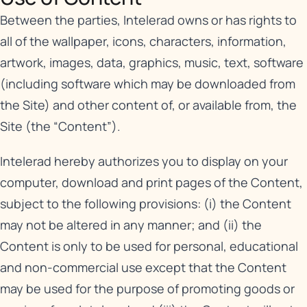
Between the parties, Intelerad owns or has rights to
all of the wallpaper, icons, characters, information,
artwork, images, data, graphics, music, text, software
(including software which may be downloaded from
the Site) and other content of, or available from, the
Site (the “Content”).
Intelerad hereby authorizes you to display on your
computer, download and print pages of the Content,
subject to the following provisions: (i) the Content
may not be altered in any manner; and (ii) the
Content is only to be used for personal, educational
and non-commercial use except that the Content
may be used for the purpose of promoting goods or