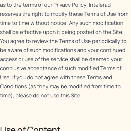
as to the terms of our
Privacy Policy
. Intelerad
reserves the right to modify these Terms of Use from
time to time without notice. Any such modification
shall be effective upon it being posted on the Site.
You agree to review the Terms of Use periodically to
be aware of such modifications and your continued
access or use of the service shall be deemed your
conclusive acceptance of such modified Terms of
Use. If you do not agree with these Terms and
Conditions (as they may be modified from time to
time), please do not use this Site.
Use of Content​