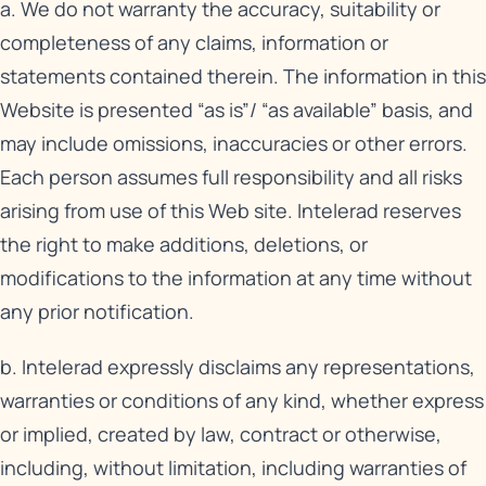
a. We do not warranty the accuracy, suitability or
completeness of any claims, information or
statements contained therein. The information in this
Website is presented “as is”/ “as available” basis, and
may include omissions, inaccuracies or other errors.
Each person assumes full responsibility and all risks
arising from use of this Web site. Intelerad reserves
the right to make additions, deletions, or
modifications to the information at any time without
any prior notification.
b. Intelerad expressly disclaims any representations,
warranties or conditions of any kind, whether express
or implied, created by law, contract or otherwise,
including, without limitation, including warranties of