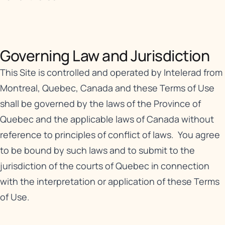
Governing Law and Jurisdiction
This Site is controlled and operated by Intelerad from
Montreal, Quebec, Canada and these Terms of Use
shall be governed by the laws of the Province of
Quebec and the applicable laws of Canada without
reference to principles of conflict of laws. You agree
to be bound by such laws and to submit to the
jurisdiction of the courts of Quebec in connection
with the interpretation or application of these Terms
of Use.