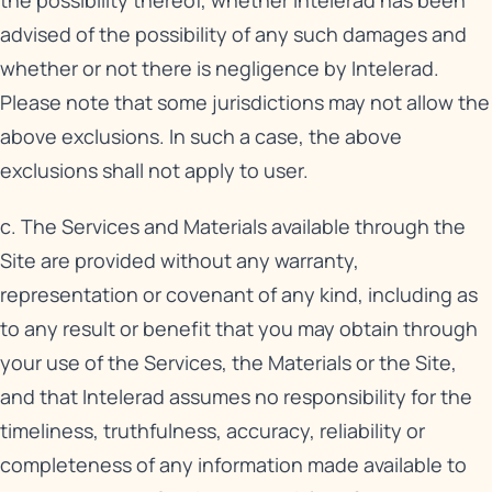
the possibility thereof, whether Intelerad has been
advised of the possibility of any such damages and
whether or not there is negligence by Intelerad.
Please note that some jurisdictions may not allow the
above exclusions. In such a case, the above
exclusions shall not apply to user.
c. The Services and Materials available through the
Site are provided without any warranty,
representation or covenant of any kind, including as
to any result or benefit that you may obtain through
your use of the Services, the Materials or the Site,
and that Intelerad assumes no responsibility for the
timeliness, truthfulness, accuracy, reliability or
completeness of any information made available to