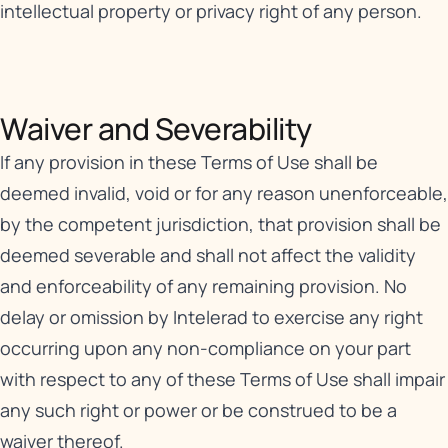
intellectual property or privacy right of any person.
Waiver and Severability​
If any provision in these Terms of Use shall be
deemed invalid, void or for any reason unenforceable,
by the competent jurisdiction, that provision shall be
deemed severable and shall not affect the validity
and enforceability of any remaining provision. No
delay or omission by Intelerad to exercise any right
occurring upon any non-compliance on your part
with respect to any of these Terms of Use shall impair
any such right or power or be construed to be a
waiver thereof.