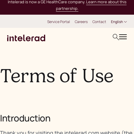
Intelerad is now a GE HealthCare company.
Learn more about this
partnership.
Service Portal
Careers
Contact
English
Terms of Use
Introduction
Thank you for visiting the intelerad.com website (the