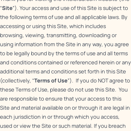
“
Site
”). Your access and use of this Site is subject to
the following terms of use and all applicable laws. By
accessing or using this Site, which includes
browsing, viewing, transmitting, downloading or
using information from the Site in any way, you agree
to be legally bound by the terms of use and all terms
and conditions contained or referenced herein or any
additional terms and conditions set forth in this Site
(collectively, “
Terms of Use
”). If you do NOT agree to
these Terms of Use, please do not use this Site. You
are responsible to ensure that your access to this
Site and material available on or through it are legal in
each jurisdiction in or through which you access,
used or view the Site or such material. If you breach