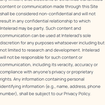
content or communication made through this Site
shall be considered non-confidential and will not
result in any confidential relationship to which
Intelerad may be party. Such content and
communication can be used at Intelerad’s sole
discretion for any purposes whatsoever including but
not limited to research and development. Intelerad
will not be responsible for such content or
communication, including its veracity, accuracy or
compliance with anyone’s privacy or proprietary
rights. Any information containing personal
identifying information (e.g., name, address, phone
number), shall be subject to our
Privacy Policy
.