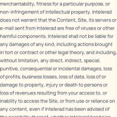
merchantability, fitness for a particular purpose, or
non-infringement of intellectual property. Intelerad
does not warrant that the Content, Site, its servers or
e-mail sent from Intelerad are free of viruses or other
harmful components. Intelerad shall not be liable for
any damages of any kind, including actions brought
in tort or contract or other legal theory, and including,
without limitation, any direct, indirect, special,
punitive, consequential or incidental damages, loss
of profits, business losses, loss of data, loss of or
damage to property, injury or death to persons or
loss of revenues resulting from your access to, or
inability to access the Site, or from use or reliance on
any content, even if Intelerad has been advised of