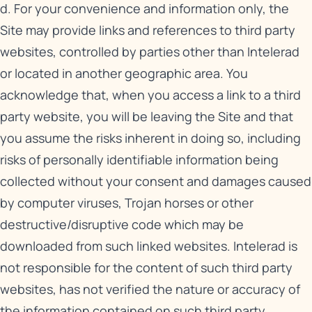
d. For your convenience and information only, the
Site may provide links and references to third party
websites, controlled by parties other than Intelerad
or located in another geographic area. You
acknowledge that, when you access a link to a third
party website, you will be leaving the Site and that
you assume the risks inherent in doing so, including
risks of personally identifiable information being
collected without your consent and damages caused
by computer viruses, Trojan horses or other
destructive/disruptive code which may be
downloaded from such linked websites. Intelerad is
not responsible for the content of such third party
websites, has not verified the nature or accuracy of
the information contained on such third party