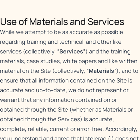
Use of Materials and Services​
While we attempt to be as accurate as possible
regarding training and technical and other like
services (collectively, “
Services
”) and the training
materials, case studies, white papers and like written
material on the Site (collectively, “
Materials
”), and to
ensure that all information contained on the Site is
accurate and up-to-date, we do not represent or
warrant that any information contained on or
obtained through the Site (whether as Materials or
obtained through the Services) is accurate,
complete, reliable, current or error-free. Accordingly,
you understand and agree that Intelerad (i) does not