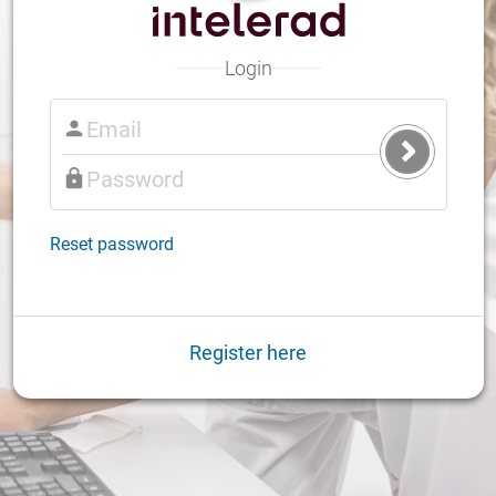
Login
Submit
Login
Reset password
Register here