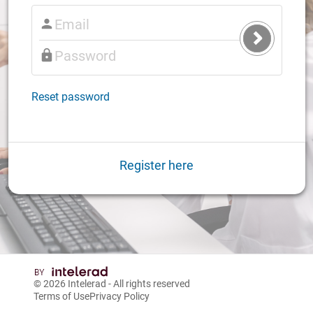
Submit
Login
Reset password
Register here
© 2026
Intelerad
- All rights reserved
Terms of Use
Privacy Policy